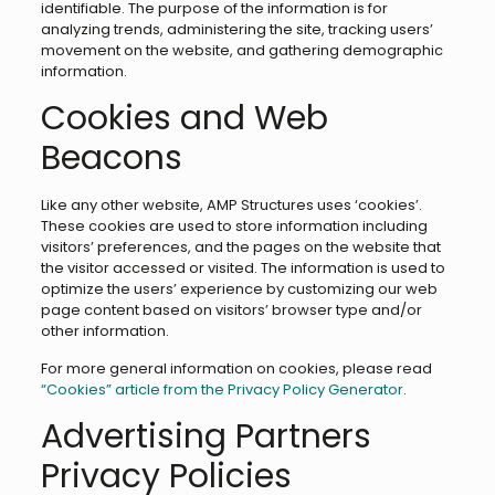
identifiable. The purpose of the information is for
analyzing trends, administering the site, tracking users’
movement on the website, and gathering demographic
information.
Cookies and Web
Beacons
Like any other website, AMP Structures uses ‘cookies’.
These cookies are used to store information including
visitors’ preferences, and the pages on the website that
the visitor accessed or visited. The information is used to
optimize the users’ experience by customizing our web
page content based on visitors’ browser type and/or
other information.
For more general information on cookies, please read
“Cookies” article from the Privacy Policy Generator
.
Advertising Partners
Privacy Policies