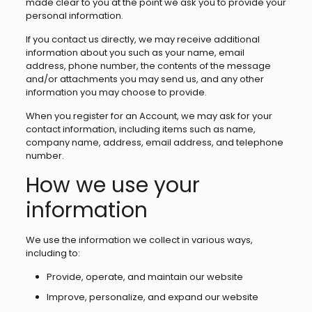
made clear to you at the point we ask you to provide your
personal information.
If you contact us directly, we may receive additional
information about you such as your name, email
address, phone number, the contents of the message
and/or attachments you may send us, and any other
information you may choose to provide.
When you register for an Account, we may ask for your
contact information, including items such as name,
company name, address, email address, and telephone
number.
How we use your
information
We use the information we collect in various ways,
including to:
Provide, operate, and maintain our website
Improve, personalize, and expand our website