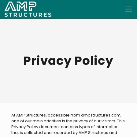
Privacy Policy
At AMP Structures, accessible from ampstructures.com,
one of our main priorities is the privacy of our visitors. This
Privacy Policy document contains types of information
that is collected and recorded by AMP Structures and