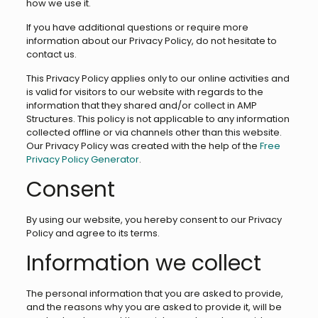
how we use it.
If you have additional questions or require more
information about our Privacy Policy, do not hesitate to
contact us.
This Privacy Policy applies only to our online activities and
is valid for visitors to our website with regards to the
information that they shared and/or collect in AMP
Structures. This policy is not applicable to any information
collected offline or via channels other than this website.
Our Privacy Policy was created with the help of the
Free
Privacy Policy Generator
.
Consent
By using our website, you hereby consent to our Privacy
Policy and agree to its terms.
Information we collect
The personal information that you are asked to provide,
and the reasons why you are asked to provide it, will be