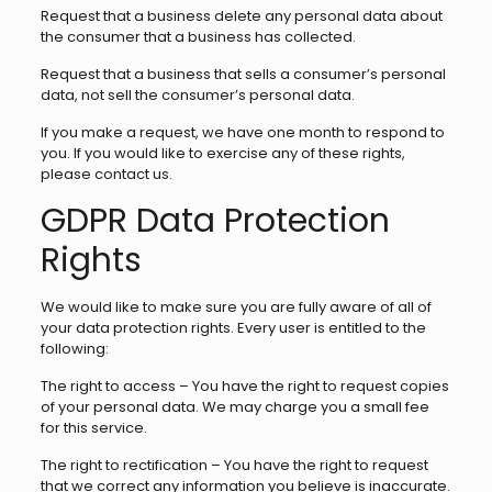
Request that a business delete any personal data about
the consumer that a business has collected.
Request that a business that sells a consumer’s personal
data, not sell the consumer’s personal data.
If you make a request, we have one month to respond to
you. If you would like to exercise any of these rights,
please contact us.
GDPR Data Protection
Rights
We would like to make sure you are fully aware of all of
your data protection rights. Every user is entitled to the
following:
The right to access – You have the right to request copies
of your personal data. We may charge you a small fee
for this service.
The right to rectification – You have the right to request
that we correct any information you believe is inaccurate.