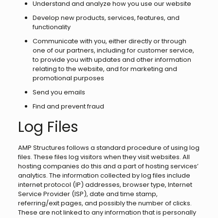
Understand and analyze how you use our website
Develop new products, services, features, and
functionality
Communicate with you, either directly or through
one of our partners, including for customer service,
to provide you with updates and other information
relating to the website, and for marketing and
promotional purposes
Send you emails
Find and prevent fraud
Log Files
AMP Structures follows a standard procedure of using log
files. These files log visitors when they visit websites. All
hosting companies do this and a part of hosting services’
analytics. The information collected by log files include
internet protocol (IP) addresses, browser type, Internet
Service Provider (ISP), date and time stamp,
referring/exit pages, and possibly the number of clicks.
These are not linked to any information that is personally