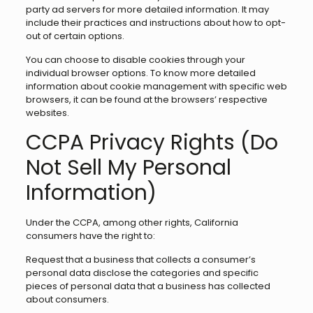
party ad servers for more detailed information. It may
include their practices and instructions about how to opt-
out of certain options.
You can choose to disable cookies through your
individual browser options. To know more detailed
information about cookie management with specific web
browsers, it can be found at the browsers’ respective
websites.
CCPA Privacy Rights (Do
Not Sell My Personal
Information)
Under the CCPA, among other rights, California
consumers have the right to:
Request that a business that collects a consumer’s
personal data disclose the categories and specific
pieces of personal data that a business has collected
about consumers.