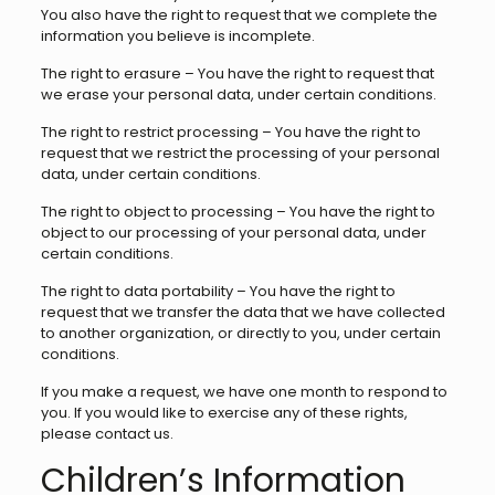
You also have the right to request that we complete the
information you believe is incomplete.
The right to erasure – You have the right to request that
we erase your personal data, under certain conditions.
The right to restrict processing – You have the right to
request that we restrict the processing of your personal
data, under certain conditions.
The right to object to processing – You have the right to
object to our processing of your personal data, under
certain conditions.
The right to data portability – You have the right to
request that we transfer the data that we have collected
to another organization, or directly to you, under certain
conditions.
If you make a request, we have one month to respond to
you. If you would like to exercise any of these rights,
please contact us.
Children’s Information