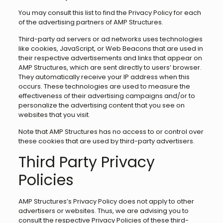
You may consult this list to find the Privacy Policy for each
of the advertising partners of AMP Structures.
Third-party ad servers or ad networks uses technologies
like cookies, JavaScript, or Web Beacons that are used in
their respective advertisements and links that appear on
AMP Structures, which are sent directly to users’ browser.
They automatically receive your IP address when this
occurs. These technologies are used to measure the
effectiveness of their advertising campaigns and/or to
personalize the advertising content that you see on
websites that you visit.
Note that AMP Structures has no access to or control over
these cookies that are used by third-party advertisers.
Third Party Privacy
Policies
AMP Structures’s Privacy Policy does not apply to other
advertisers or websites. Thus, we are advising you to
consult the respective Privacy Policies of these third-