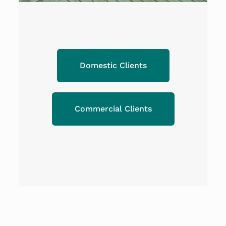
Domestic Clients
Commercial Clients