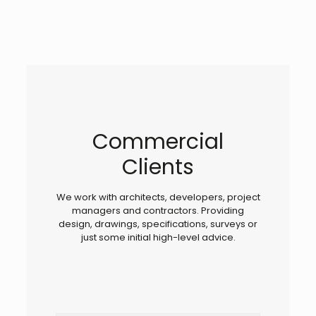
Commercial
Clients
We work with architects, developers, project
managers and contractors. Providing
design, drawings, specifications, surveys or
just some initial high-level advice.