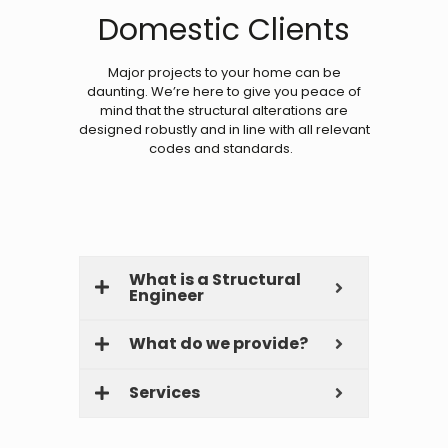
Domestic Clients
Major projects to your home can be
daunting. We’re here to give you peace of
mind that the structural alterations are
designed robustly and in line with all relevant
codes and standards.
What is a Structural
Engineer
What do we provide?
Services