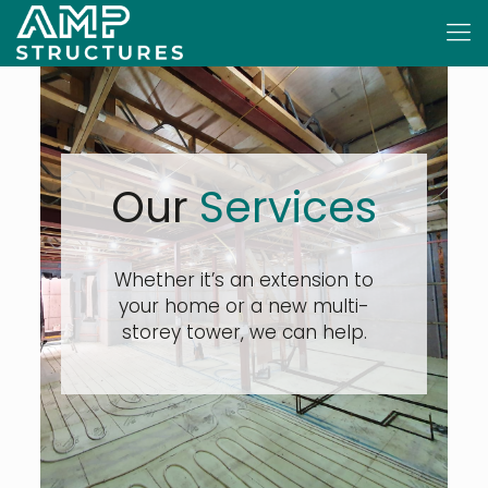
Our
Services
Whether it’s an extension to
your home or a new multi-
storey tower, we can help.