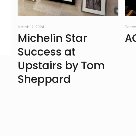
March 12, 2024
Decem
Michelin Star
A
Success at
Upstairs by Tom
Sheppard