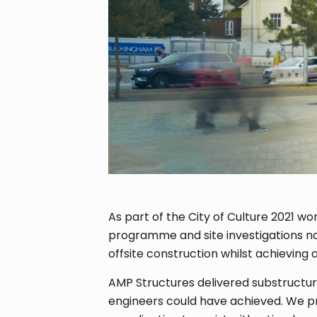
As part of the City of Culture 2021 wo
programme and site investigations not 
offsite construction whilst achieving
AMP Structures delivered substructur
engineers could have achieved. We pr