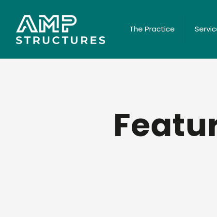
The Practice
Servi
Featur