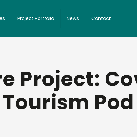
ces
Project Portfolio
News
Contact
e Project: C
Tourism Pod