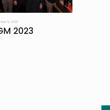
ber 12, 2023
GM 2023