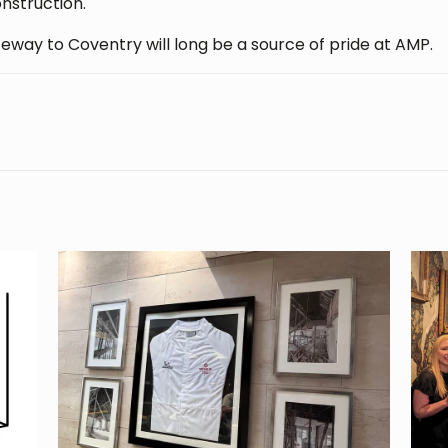
onstruction.
eway to Coventry will long be a source of pride at AMP.