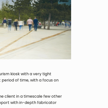
urism kiosk with a very tight
 period of time, with a focus on
e client in a timescale few other
port with in-depth fabricator