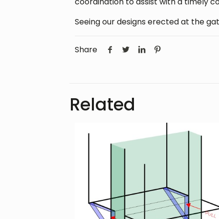
coordination to assist with a timely c
Seeing our designs erected at the gat
Share
Related