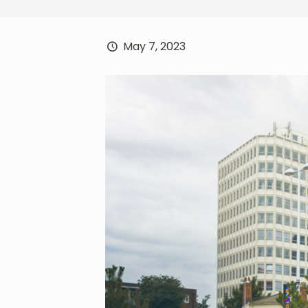
May 7, 2023