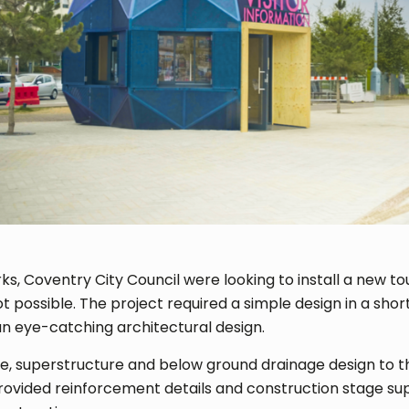
rks, Coventry City Council were looking to install a new to
possible. The project required a simple design in a short
 an eye-catching architectural design.
e, superstructure and below ground drainage design to th
ovided reinforcement details and construction stage sup