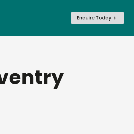
Enquire Today
oventry