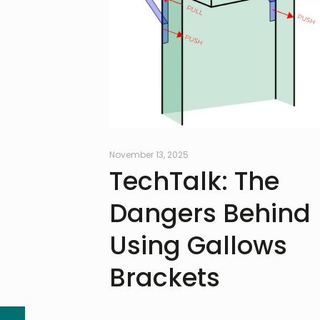
November 13, 2025
TechTalk: The
Dangers Behind
Using Gallows
Brackets