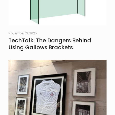
November 13, 2025
TechTalk: The Dangers Behind
Using Gallows Brackets