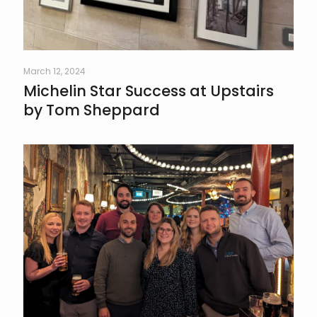
March 12, 2024
Michelin Star Success at Upstairs
by Tom Sheppard