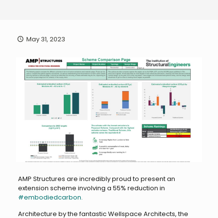
May 31, 2023
AMP Structures are incredibly proud to present an
extension scheme involving a 55% reduction in
#embodiedcarbon.
Architecture by the fantastic Wellspace Architects, the