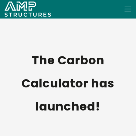
The Carbon
Calculator has
launched!