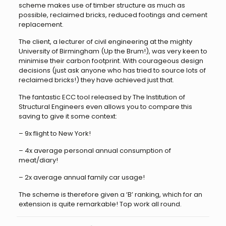
scheme makes use of timber structure as much as
possible, reclaimed bricks, reduced footings and cement
replacement.
The client, a lecturer of civil engineering at the mighty
University of Birmingham (Up the Brum!), was very keen to
minimise their carbon footprint. With courageous design
decisions (just ask anyone who has tried to source lots of
reclaimed bricks!) they have achieved just that.
The fantastic ECC tool released by The Institution of
Structural Engineers even allows you to compare this
saving to give it some context:
– 9x flight to New York!
– 4x average personal annual consumption of
meat/diary!
– 2x average annual family car usage!
The scheme is therefore given a ‘B’ ranking, which for an
extension is quite remarkable! Top work all round.