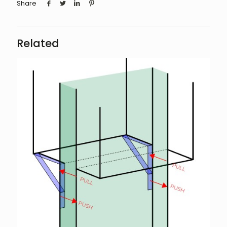
Share
Related