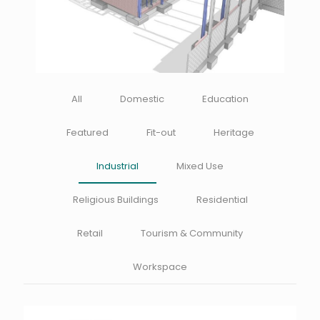
All
Domestic
Education
Featured
Fit-out
Heritage
Industrial
Mixed Use
Religious Buildings
Residential
Retail
Tourism & Community
Workspace