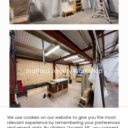
Stafford Joinery Workshop
We use cookies on our website to give you the most
relevant experience by remembering your preferences
and repeat visits. By clicking “Accept All”, you consent