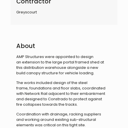
Contractor
Greyscourt
About
AMP Structures were appointed to design
an
extension to the large portal framed shed at
this
distribution warehouse alongside a new
build
canopy structure for vehicle loading.
The works included design of the steel
frame,
foundations and floor slabs, coordinated
with
Network Rail adjacent to their embankment
and
designed to Constrado to protect against
fire
collapses towards the tracks.
Coordination with drainage, racking suppliers
and
working around existing sub-structural
elements
was critical on this tight site.