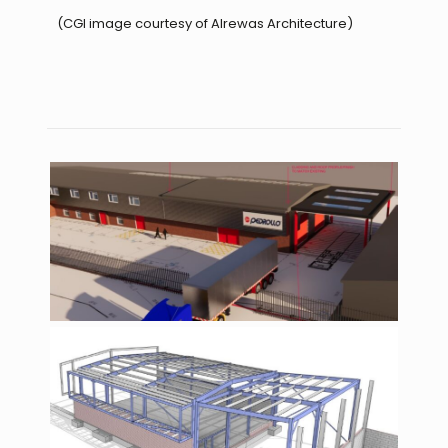
(CGI image courtesy of Alrewas Architecture)