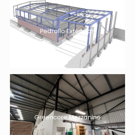
Pedrollo Extension
Greencore Mezzanine