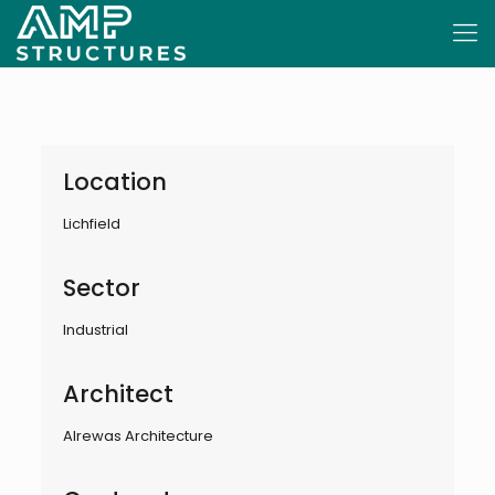
Location
Lichfield
Sector
Industrial
Architect
Alrewas Architecture