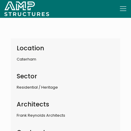
Location
Caterham
Sector
Residential / Heritage
Architects
Frank Reynolds Architects