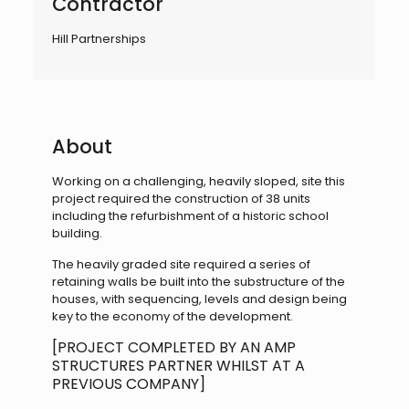
Contractor
Hill Partnerships
About
Working on a challenging, heavily sloped, site this
project required the construction of 38 units
including the refurbishment of a historic school
building.
The heavily graded site required a series of
retaining walls be built into the substructure of the
houses, with sequencing, levels and design being
key to the economy of the development.
[PROJECT COMPLETED BY AN AMP
STRUCTURES PARTNER WHILST AT A
PREVIOUS COMPANY]