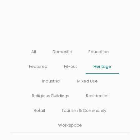
All
Domestic
Education
Featured
Fit-out
Heritage
Industrial
Mixed Use
Religious Buildings
Residential
Retail
Tourism & Community
Workspace