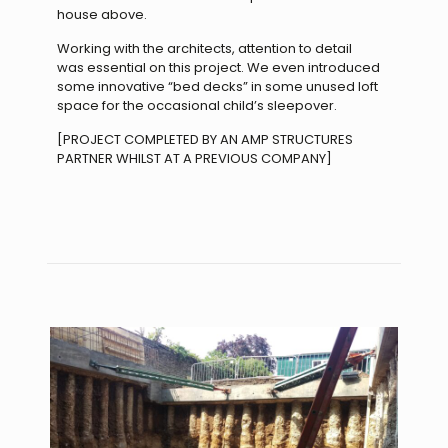
house above.
Working with the architects, attention to detail
was
essential on this project. We even introduced
some
innovative “bed decks” in some unused loft
space for
the occasional child’s sleepover.
[PROJECT COMPLETED BY AN AMP STRUCTURES
PARTNER WHILST AT A PREVIOUS COMPANY]