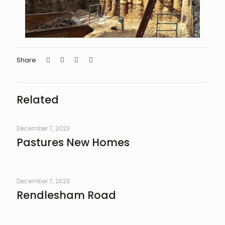
Share
Related
December 7, 2023
Pastures New Homes
December 7, 2023
Rendlesham Road