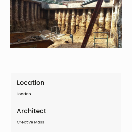
Location
London
Architect
Creative Mass