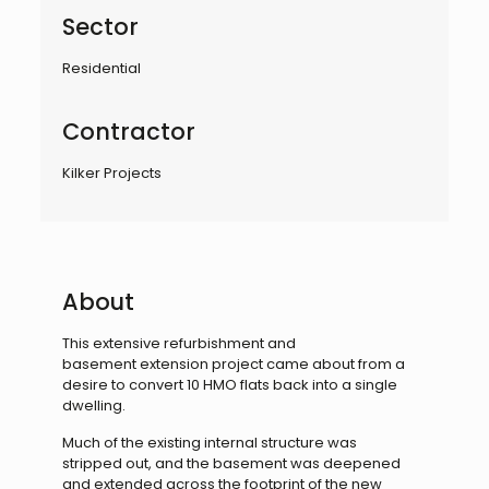
Sector
Residential
Contractor
Kilker Projects
About
This extensive refurbishment and
basement
extension project came about from a
desire to
convert 10 HMO flats back into a single
dwelling.
Much of the existing internal structure was
stripped
out, and the basement was deepened
and extended
across the footprint of the new