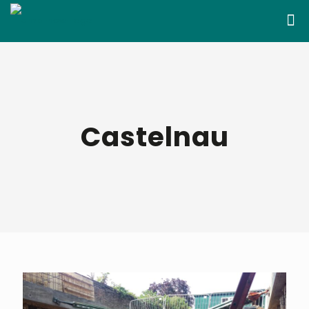
Castelnau