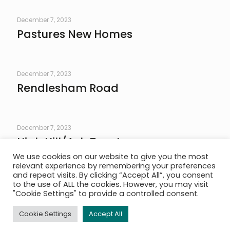
December 7, 2023
Pastures New Homes
December 7, 2023
Rendlesham Road
December 7, 2023
High Hill/Ash Tree Lane
We use cookies on our website to give you the most
relevant experience by remembering your preferences
and repeat visits. By clicking “Accept All”, you consent
to the use of ALL the cookies. However, you may visit
The Practice
|
Services
|
Project Portfolio
|
News
|
Contact
|
"Cookie Settings" to provide a controlled consent.
© AMP Structures. All Rights Reserved. Website By
Plan B
Creative
|
Privacy Policy
|
Terms & Conditions
Cookie Settings
Accept All