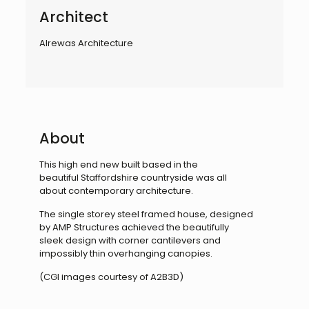
Architect
Alrewas Architecture
About
This high end new built based in the
beautiful
Staffordshire countryside was all
about
contemporary architecture.
The single storey steel framed house, designed
by
AMP Structures achieved the beautifully
sleek
design with corner cantilevers and
impossibly thin
overhanging canopies.
(CGI images courtesy of A2B3D)