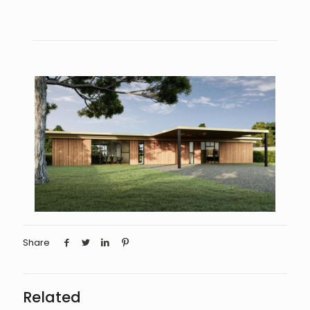
Share
Related