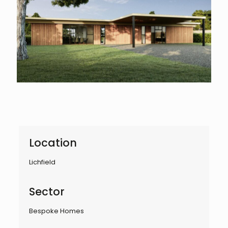
Location
Lichfield
Sector
Bespoke Homes