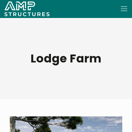
Lodge Farm