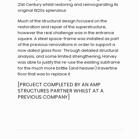
21st Century whilst restoring and reinvogarating its
original 1920s splendour.
Much of the structural design focused on the
restoration and repair of the superstructure,
however the real challenge was in the entrance
square. A steel space-frame was installed as part
of the previous renovations in order to support a
now dated glass floor. Through detailed structural
analysis, and some limited strengthening, Harvey
was able to justify the re-use the existing subframe
for the much more brittle (and heavier) travertine
floor that was to replace it.
[PROJECT COMPLETED BY AN AMP
STRUCTURES PARTNER WHILST AT A
PREVIOUS COMPANY]