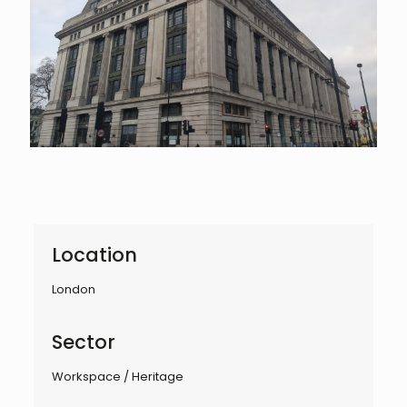
Location
London
Sector
Workspace / Heritage