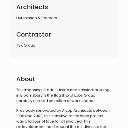
Architects
Hutchinson & Partners
Contractor
TSK Group
About
This imposing Grade-II listed neoclassical building
in Bloomsbury is the flagship of Labs Group
carefully curated selection of work spaces.
Previously renovated by Alsop Architects between
1999 and 2003, this sensitive restoration project
was a labour of love for all involved. This
redevelopment has brought the building into the