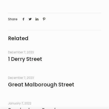
Share
Related
December 7, 2023
1 Derry Street
December 7, 2023
Great Malborough Street
January 7, 2022