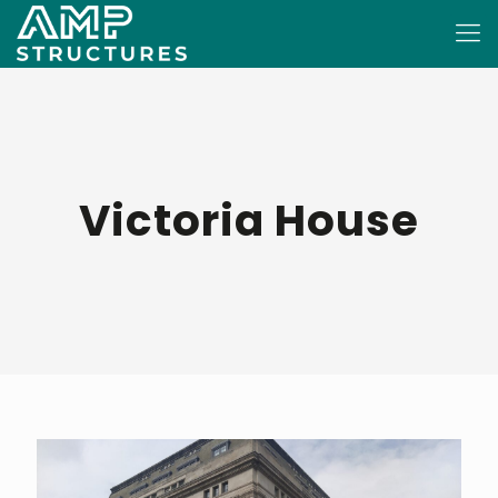
Victoria House