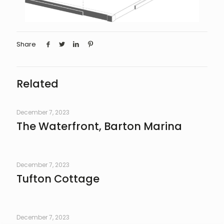
Share
Related
December 7, 2023
The Waterfront, Barton Marina
December 7, 2023
Tufton Cottage
December 7, 2023