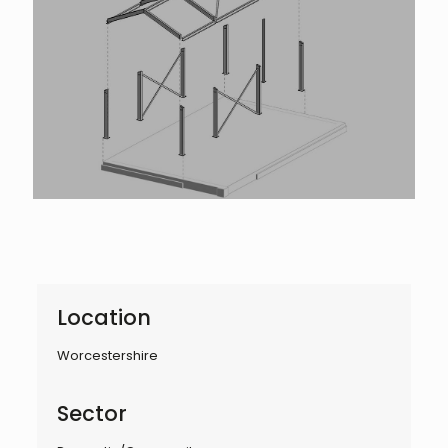
Location
Worcestershire
Sector