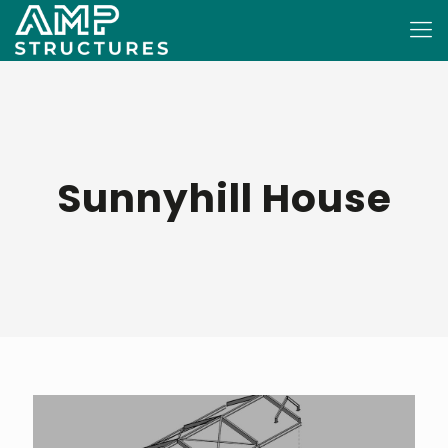
Sunnyhill House