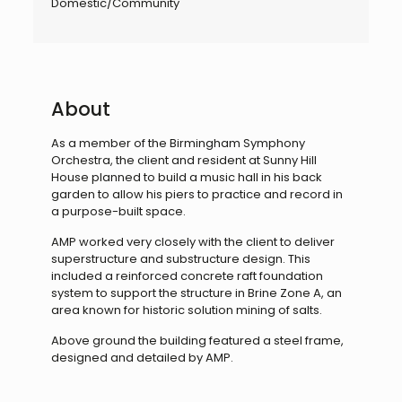
Domestic/Community
About
As a member of the Birmingham Symphony
Orchestra, the client and resident at Sunny Hill
House planned to build a music hall in his back
garden to allow his piers to practice and record in
a purpose-built space.
AMP worked very closely with the client to deliver
superstructure and substructure design. This
included a reinforced concrete raft foundation
system to support the structure in Brine Zone A, an
area known for historic solution mining of salts.
Above ground the building featured a steel frame,
designed and detailed by AMP.