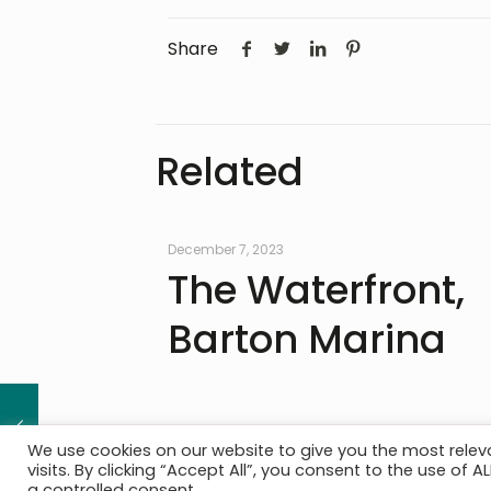
Share
Related
December 7, 2023
The Waterfront,
Barton Marina
We use cookies on our website to give you the most rele
visits. By clicking “Accept All”, you consent to the use of 
The Practice
|
Services
|
Project Portfolio
|
News
|
Cont
a controlled consent.