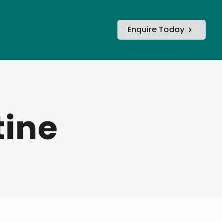
Enquire Today
tine