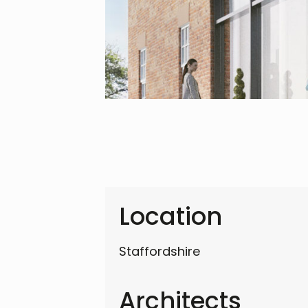
Location
Staffordshire
Architects