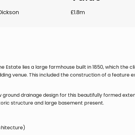
Dickson
£1.8m
 Estate lies a large farmhouse built in 1850, which the cl
ng venue. This included the construction of a feature e
 ground drainage design for this beautifully formed exte
storic structure and large basement present.
chitecture)