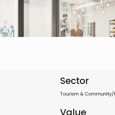
Sector
Tourism & Community/
Value