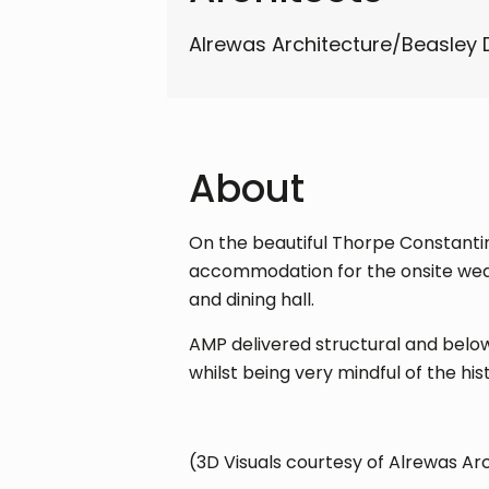
Alrewas Architecture/Beasley 
About
On the beautiful Thorpe Constantine
accommodation for the onsite weddi
and dining hall.
AMP delivered structural and below
whilst being very mindful of the hi
(3D Visuals courtesy of Alrewas Ar