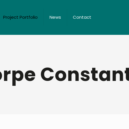
Project Portfolio
News
Contact
rpe Constan