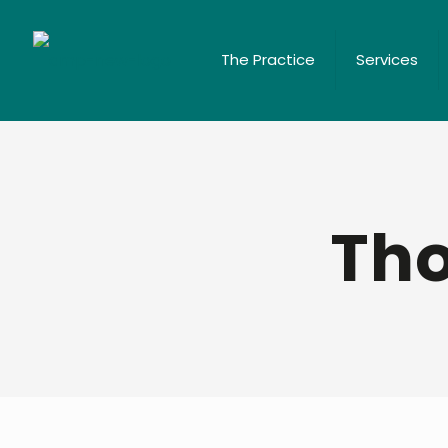
The Practice
Services
Tho