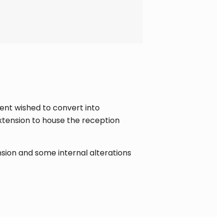
ient wished to convert into
xtension to house the reception
nsion and some internal alterations