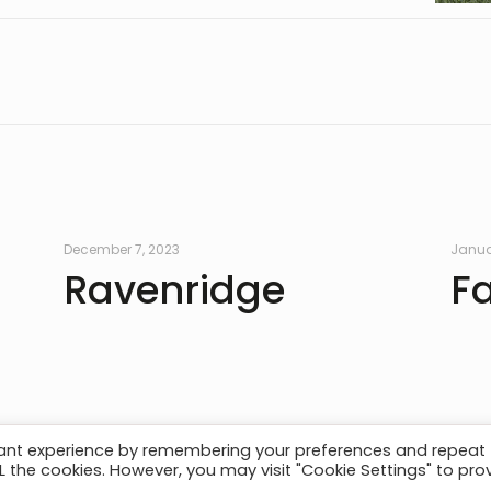
December 7, 2023
Janua
Ravenridge
F
vant experience by remembering your preferences and repeat
ALL the cookies. However, you may visit "Cookie Settings" to pro
act
| © AMP Structures. All Rights Reserved. Website By
Pl