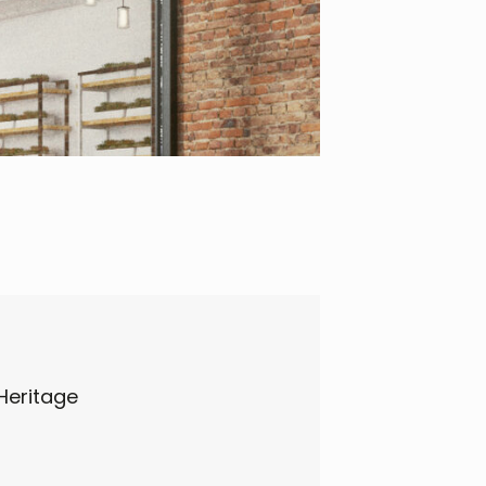
Heritage